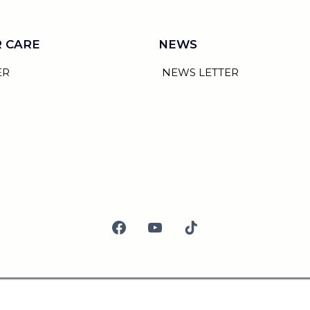
 CARE
NEWS
ER
NEWS LETTER