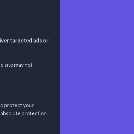
iver targeted ads or
he site may not
to protect your
absolute protection.