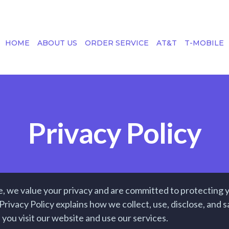
HOME
ABOUT US
ORDER SERVICE
AT&T
T-MOBILE
Privacy Policy
, we value your privacy and are committed to protecting 
Privacy Policy explains how we collect, use, disclose, and
you visit our website and use our services.