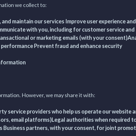
ation we collect to:
, and maintain our services Improve user experience an
mmunicate with you, including for customer service and
ansactional or marketing emails (with your consent)An
 performance Prevent fraud and enhance security
Information
ormation. However, we may share it with:
ty service providers who help us operate our website an
rs, email platforms)Legal authorities when required to
s Business partners, with your consent, for joint promot