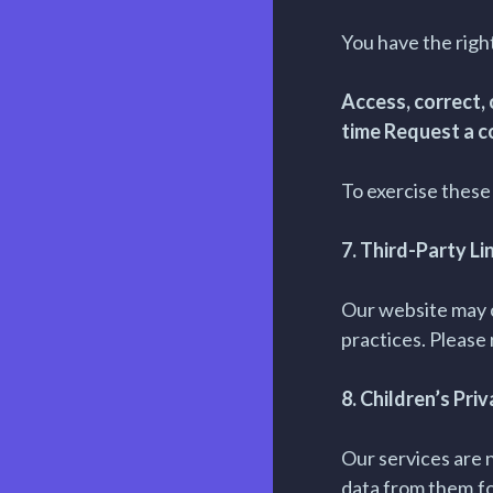
You have the right
Access, correct,
time Request a c
To exercise these 
7. Third-Party Li
Our website may c
practices. Please 
8. Children’s Pri
Our services are 
data from them.f