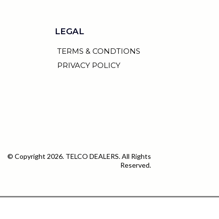
LEGAL
TERMS & CONDTIONS
PRIVACY POLICY
© Copyright 2026. TELCO DEALERS. All Rights
Reserved.