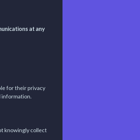
munications at any
e for their privacy
l information.
ot knowingly collect