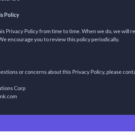
s Policy
s Privacy Policy from time to time. When we do, we will re
We encourage you to review this policy periodically.
estions or concerns about this Privacy Policy, please conta
utions Corp
ink.com