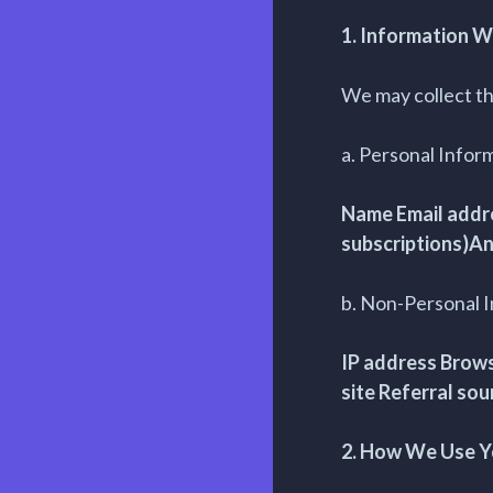
1. Information W
We may collect th
a. Personal Infor
Name Email addre
subscriptions)An
b. Non-Personal 
IP address Brows
site Referral sou
2. How We Use Y