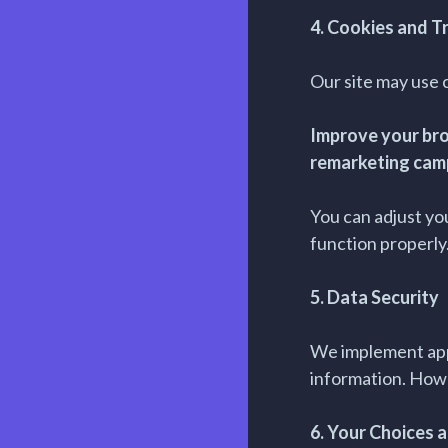
4. Cookies and T
Our site may use c
Improve your bro
remarketing cam
You can adjust yo
function properly
5. Data Security
We implement appr
information. How
6. Your Choices 