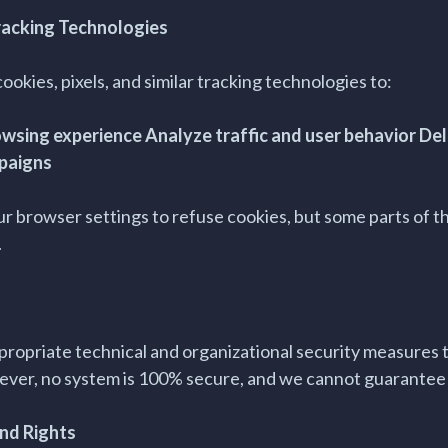
racking Technologies
ookies, pixels, and similar tracking technologies to:
wsing experience Analyze traffic and user behavior Del
paigns
ur browser settings to refuse cookies, but some parts of t
.
opriate technical and organizational security measures 
ever, no system is 100% secure, and we cannot guarantee 
and Rights