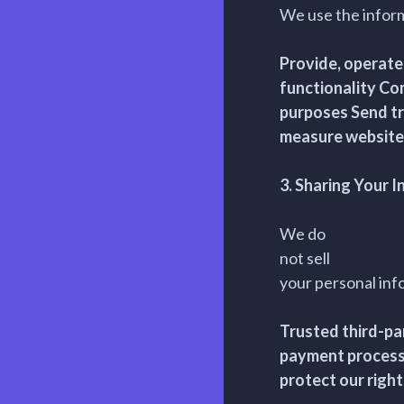
We use the inform
Provide, operate
functionality Co
purposes Send tr
measure website
3. Sharing Your 
We do
not sell
your personal inf
Trusted third-par
payment processo
protect our right