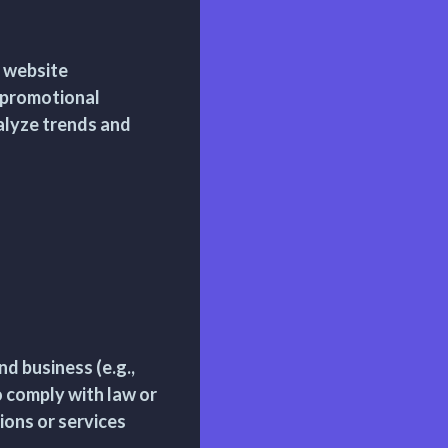
d website
 promotional
alyze trends and
d business (e.g.,
 comply with law or
ions or services