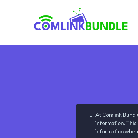
At Comlink Bundle
information. This 
information when 