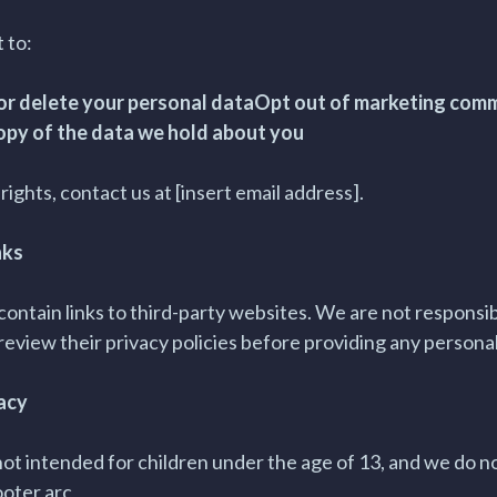
 to:
 or delete your personal dataOpt out of marketing com
opy of the data we hold about you
rights, contact us at [insert email address].
nks
ontain links to third-party websites. We are not responsibl
review their privacy policies before providing any persona
vacy
not intended for children under the age of 13, and we do n
ooter arc