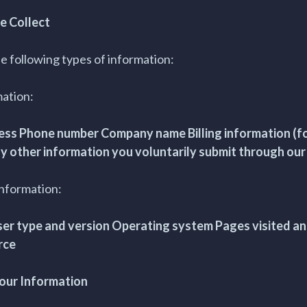
e Collect
e following types of information:
mation:
ss Phone number Company name Billing information (fo
y other information you voluntarily submit through ou
Information:
er type and version Operating system Pages visited an
rce
our Information