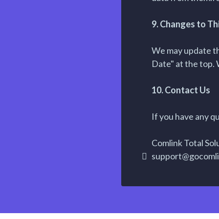
9. Changes to Thi
We may update thi
Date" at the top. 
10. Contact Us
If you have any qu
Comlink Total Sol
support@gocoml