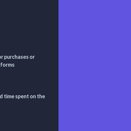
r purchases or
r forms
d time spent on the