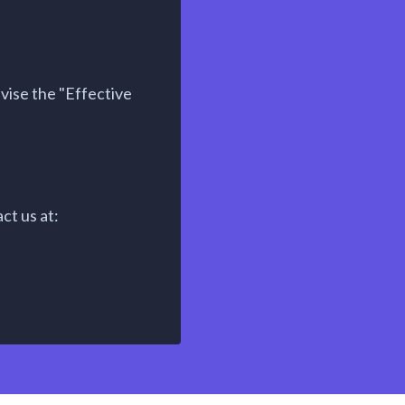
vise the "Effective
ct us at: