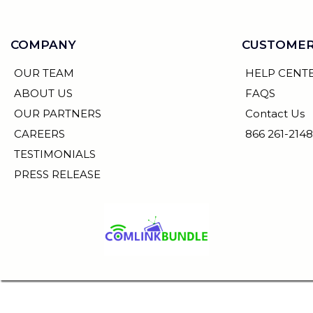
COMPANY
CUSTOMER
OUR TEAM
HELP CENT
ABOUT US
FAQS
OUR PARTNERS
Contact Us
CAREERS
866 261-2148
TESTIMONIALS
PRESS RELEASE