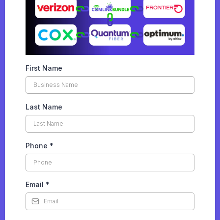
First Name
Last Name
Phone
*
Email
*