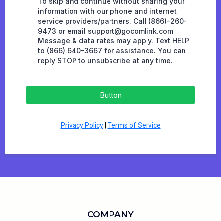
To skip and continue without sharing your
information with our phone and internet
service providers/partners. Call (866)-260-
9473 or email
support@gocomlink.com
Message & data rates may apply. Text HELP
to (866) 640-3667 for assistance. You can
reply STOP to unsubscribe at any time.
Button
Privacy Policy
|
Terms of Service
COMPANY