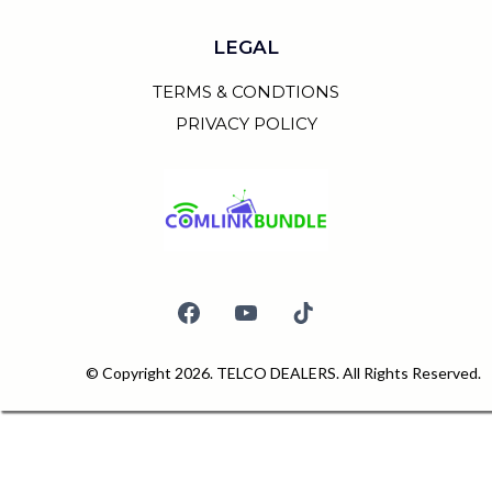
LEGAL
TERMS & CONDTIONS
PRIVACY POLICY
© Copyright 2026. TELCO DEALERS. All Rights Reserved.