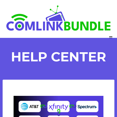
HELP CENTER