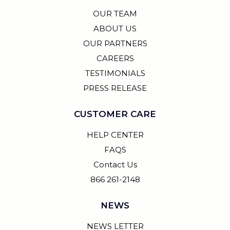
OUR TEAM
ABOUT US
OUR PARTNERS
CAREERS
TESTIMONIALS
PRESS RELEASE
CUSTOMER CARE
HELP CENTER
FAQS
Contact Us
866 261-2148
NEWS
NEWS LETTER