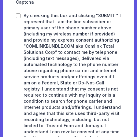
Captcha
By checking this box and clicking "SUBMIT " I
represent that I am the line subscriber or
primary user of the phone number above
(including my wireless number if provided)
and provide my express consent authorizing
“COMLINKBUNDLE.COM aka Comlink Total
Solutions Corp” to contact me by telephone
(including text messages), delivered via
automated technology to the phone number
above regarding phone carrier and internet
service products and/or offerings even if I
am on a Federal, State or Do-Not-Call
registry. I understand that my consent is not
required to continue with my inquiry or is a
condition to search for phone carrier and
internet products and/offerings. I understand
and agree that this site uses third-party visit
recording technology, including, but not
limited to, Trusted Form and Jornaya. I
understand I can revoke consent at any time.