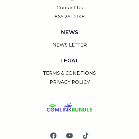
Contact Us
866 261-2148
NEWS
NEWS LETTER
LEGAL
TERMS & CONDTIONS
PRIVACY POLICY