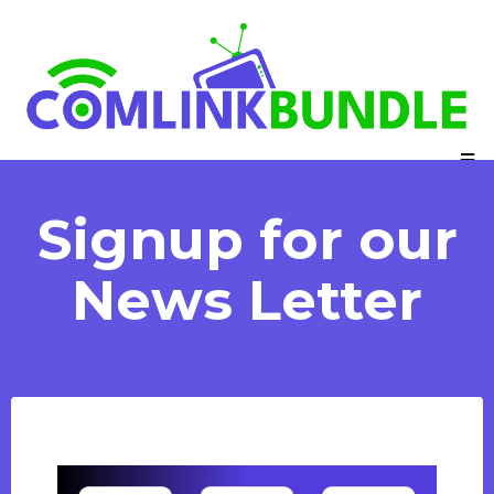
Signup for our
News Letter