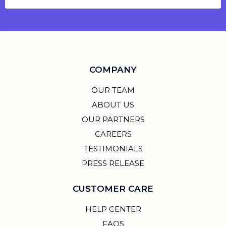
COMPANY
OUR TEAM
ABOUT US
OUR PARTNERS
CAREERS
TESTIMONIALS
PRESS RELEASE
CUSTOMER CARE
HELP CENTER
FAQS