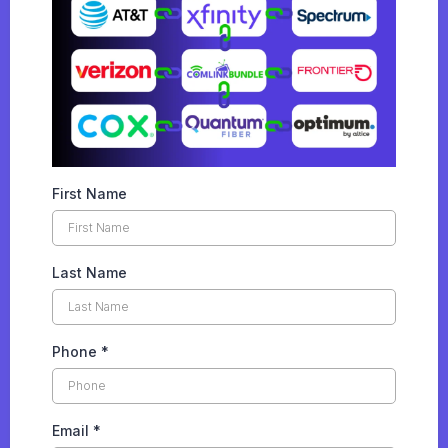
First Name
Last Name
Phone
*
Email
*