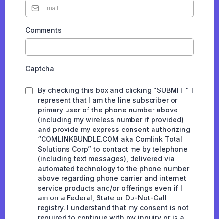
Comments
Captcha
By checking this box and clicking "SUBMIT " I
represent that I am the line subscriber or
primary user of the phone number above
(including my wireless number if provided)
and provide my express consent authorizing
“COMLINKBUNDLE.COM aka Comlink Total
Solutions Corp” to contact me by telephone
(including text messages), delivered via
automated technology to the phone number
above regarding phone carrier and internet
service products and/or offerings even if I
am on a Federal, State or Do-Not-Call
registry. I understand that my consent is not
required to continue with my inquiry or is a