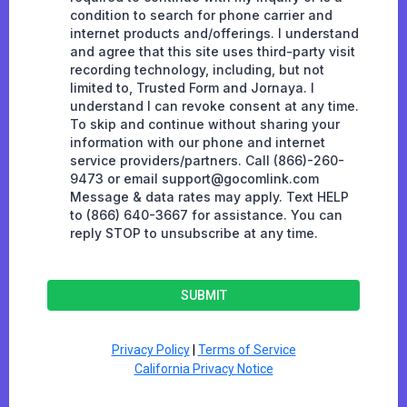
condition to search for phone carrier and
internet products and/offerings. I understand
and agree that this site uses third-party visit
recording technology, including, but not
limited to, Trusted Form and Jornaya. I
understand I can revoke consent at any time.
To skip and continue without sharing your
information with our phone and internet
service providers/partners. Call (866)-260-
9473 or email
support@gocomlink.com
Message & data rates may apply. Text HELP
to (866) 640-3667 for assistance. You can
reply STOP to unsubscribe at any time.
SUBMIT
Privacy Policy
|
Terms of Service
California Privacy Notice